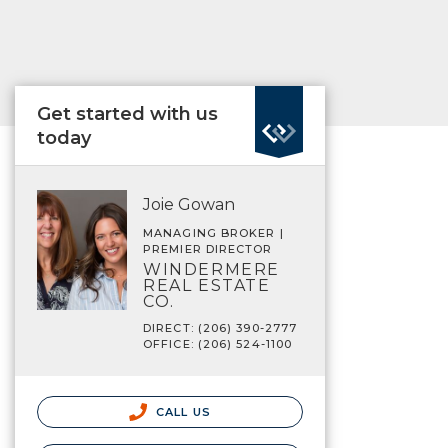
Get started with us
today
Joie Gowan
MANAGING BROKER |
PREMIER DIRECTOR
WINDERMERE
REAL ESTATE
CO.
DIRECT: (206) 390-2777
OFFICE: (206) 524-1100
CALL US