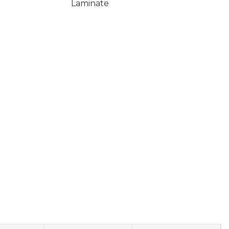
Laminate