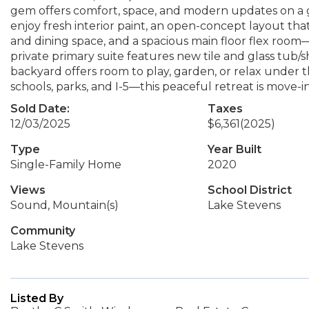
gem offers comfort, space, and modern updates on a g
enjoy fresh interior paint, an open-concept layout that
and dining space, and a spacious main floor flex room—
private primary suite features new tile and glass tub/
backyard offers room to play, garden, or relax under
schools, parks, and I-5—this peaceful retreat is m
Sold Date:
Taxes
12/03/2025
$6,361
(2025)
Type
Year Built
Single-Family Home
2020
Views
School District
Sound, Mountain(s)
Lake Stevens
Community
Lake Stevens
Listed By