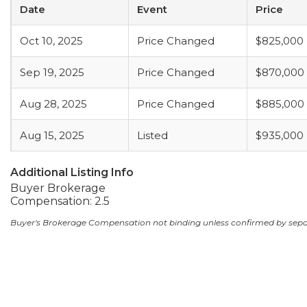
Date
Event
Price
Oct 10, 2025
Price Changed
$825,000
Sep 19, 2025
Price Changed
$870,000
Aug 28, 2025
Price Changed
$885,000
Aug 15, 2025
Listed
$935,000
Additional Listing Info
Buyer Brokerage
Compensation: 2.5
Buyer's Brokerage Compensation not binding unless confirmed by sep