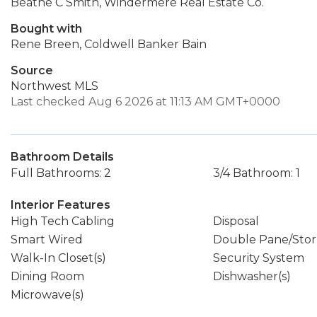
Beathe C Smith, Windermere Real Estate Co.
Bought with
Rene Breen, Coldwell Banker Bain
Source
Northwest MLS
Last checked Aug 6 2026 at 11:13 AM GMT+0000
Bathroom Details
Full Bathrooms: 2
3/4 Bathroom: 1
Interior Features
High Tech Cabling
Disposal
Smart Wired
Double Pane/Sto
Walk-In Closet(s)
Security System
Dining Room
Dishwasher(s)
Microwave(s)