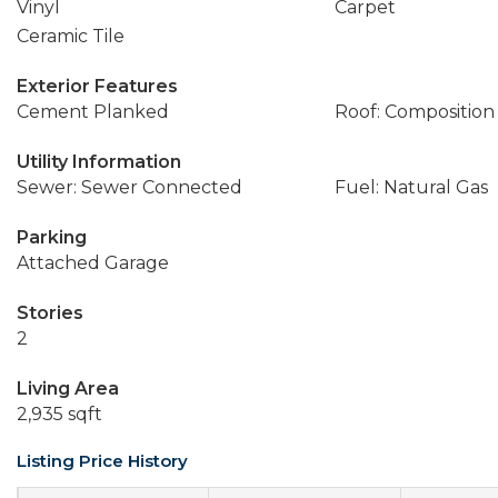
Vinyl
Carpet
Ceramic Tile
Exterior Features
Cement Planked
Roof: Composition
Utility Information
Sewer: Sewer Connected
Fuel: Natural Gas
Parking
Attached Garage
Stories
2
Living Area
2,935 sqft
Listing Price History