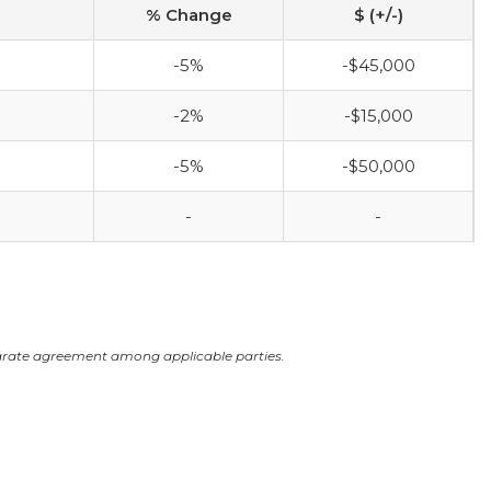
% Change
$ (+/-)
-5%
-$45,000
-2%
-$15,000
-5%
-$50,000
-
-
arate agreement among applicable parties.