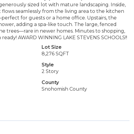
enerously sized lot with mature landscaping. Inside,
 flows seamlessly from the living area to the kitchen
perfect for guests or a home office. Upstairs, the
shower, adding a spa-like touch. The large, fenced
 the trees—rare in newer homes. Minutes to shopping,
ove-in ready! AWARD WINNING LAKE STEVENS SCHOOLS!!
Lot Size
8,276 SQFT
Style
2 Story
County
Snohomish County