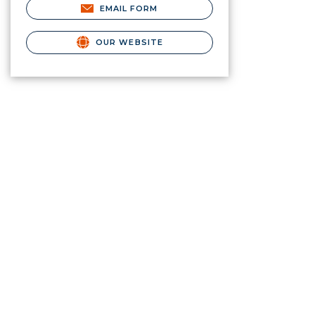
EMAIL FORM
OUR WEBSITE