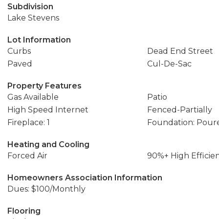
Subdivision
Lake Stevens
Lot Information
Curbs
Dead End Street
Paved
Cul-De-Sac
Property Features
Gas Available
Patio
High Speed Internet
Fenced-Partially
Fireplace: 1
Foundation: Pour
Heating and Cooling
Forced Air
90%+ High Efficie
Homeowners Association Information
Dues: $100/Monthly
Flooring