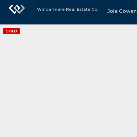
Windermere Real Estate Co.
Joie Gowan
SOLD