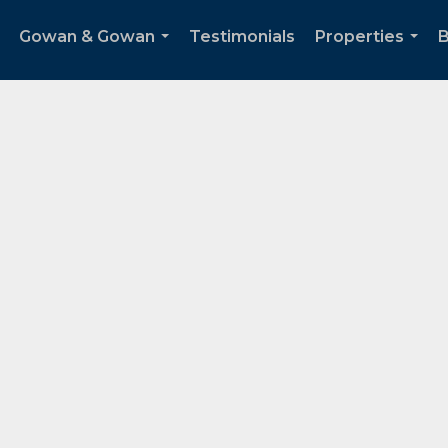
Gowan & Gowan
Testimonials
Properties
B
...
...