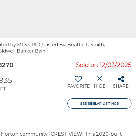
uted by MLS GRID / Listed By: Beathe C Smith,
oldwell Banker Bain
8270
Sold on 12/03/2025
,935
FAVORITE
HIDE
SHARE
FT
SEE SIMILAR LISTINGS
DR Horton community {CREST VIEW} This 2020-built