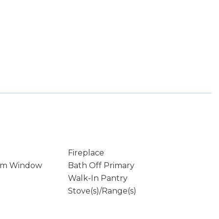
Fireplace
rm Window
Bath Off Primary
Walk-In Pantry
Stove(s)/Range(s)