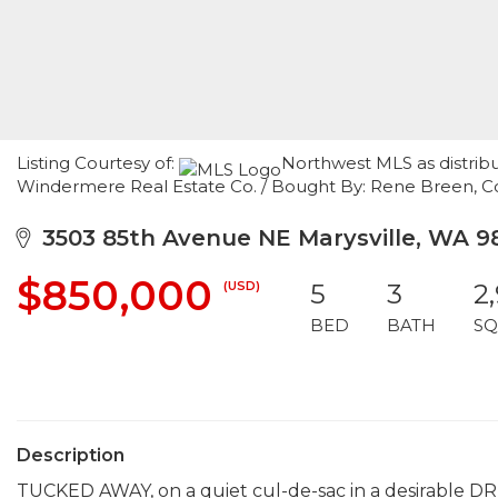
Listing Courtesy of:
Northwest MLS as distrib
Windermere Real Estate Co. / Bought By: Rene Breen, C
3503 85th Avenue NE Marysville, WA 9
$850,000
(USD)
5
3
2
BED
BATH
SQ
Description
TUCKED AWAY, on a quiet cul-de-sac in a desirable 