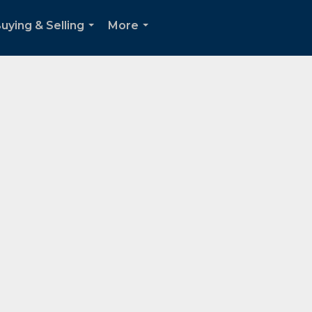
uying & Selling
More
...
...