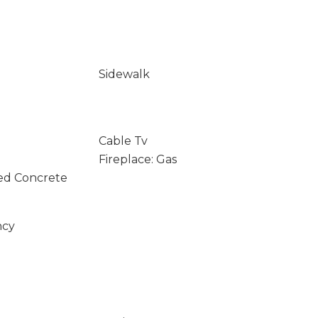
Sidewalk
Cable Tv
Fireplace: Gas
ed Concrete
ncy