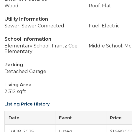
Wood
Roof: Flat
Utility Information
Sewer: Sewer Connected
Fuel: Electric
School Information
Elementary School: Frantz Coe
Middle School: Mc
Elementary
Parking
Detached Garage
Living Area
2,312 sqft
Listing Price History
Date
Event
Price
Jul 18, 2025
Listed
$1,590,00