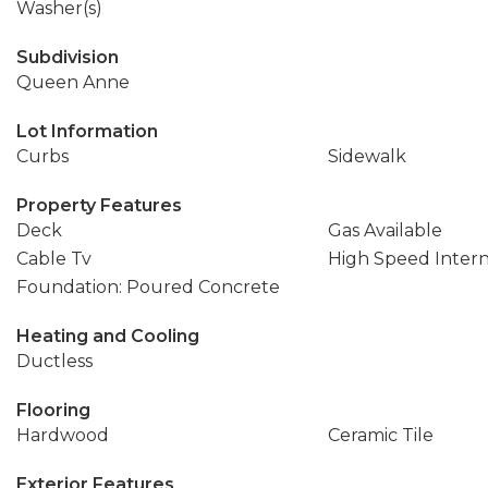
Washer(s)
Subdivision
Queen Anne
Lot Information
Curbs
Sidewalk
Property Features
Deck
Gas Available
Cable Tv
High Speed Inter
Foundation: Poured Concrete
Heating and Cooling
Ductless
Flooring
Hardwood
Ceramic Tile
Exterior Features