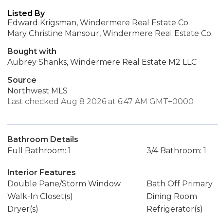
Listed By
Edward Krigsman, Windermere Real Estate Co.
Mary Christine Mansour, Windermere Real Estate Co.
Bought with
Aubrey Shanks, Windermere Real Estate M2 LLC
Source
Northwest MLS
Last checked Aug 8 2026 at 6:47 AM GMT+0000
Bathroom Details
Full Bathroom: 1
3/4 Bathroom: 1
Interior Features
Double Pane/Storm Window
Bath Off Primary
Walk-In Closet(s)
Dining Room
Dryer(s)
Refrigerator(s)