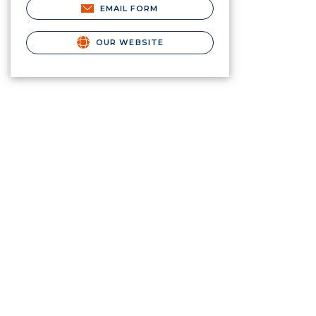
EMAIL FORM
OUR WEBSITE