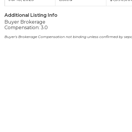
Additional Listing Info
Buyer Brokerage
Compensation: 3.0
Buyer's Brokerage Compensation not binding unless confirmed by sep