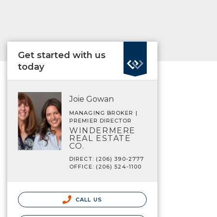
Get started with us
today
Joie Gowan
MANAGING BROKER |
PREMIER DIRECTOR
WINDERMERE
REAL ESTATE
CO.
DIRECT: (206) 390-2777
OFFICE: (206) 524-1100
CALL US