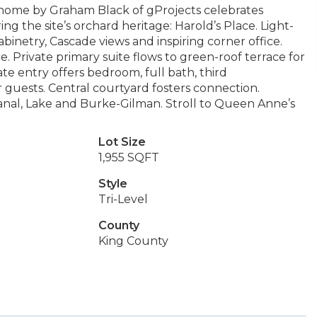
home by Graham Black of gProjects celebrates
ng the site’s orchard heritage: Harold’s Place. Light-
abinetry, Cascade views and inspiring corner office.
. Private primary suite flows to green-roof terrace for
e entry offers bedroom, full bath, third
 guests. Central courtyard fosters connection.
Canal, Lake and Burke-Gilman. Stroll to Queen Anne’s
Lot Size
1,955 SQFT
Style
Tri-Level
County
King County