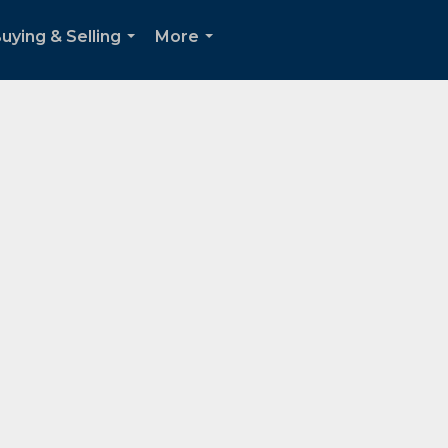
uying & Selling
More
...
...