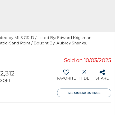
uted by MLS GRID / Listed By: Edward Krigsman,
ttle-Sand Point / Bought By: Aubrey Shanks,
Sold on 10/03/2025
2,312
FAVORITE
HIDE
SHARE
SQFT
SEE SIMILAR LISTINGS