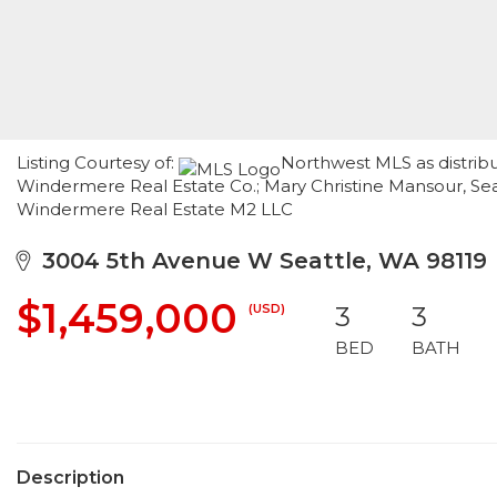
Listing Courtesy of:
Northwest MLS as distrib
Windermere Real Estate Co.; Mary Christine Mansour, Sea
Windermere Real Estate M2 LLC
3004 5th Avenue W Seattle, WA 98119
$1,459,000
(USD)
3
3
BED
BATH
Description