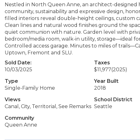
Nestled in North Queen Anne, an architect-designed 
community, sustainability and expressive design, honori
filled interiors reveal double-height ceilings, custom c
Clean lines and natural wood finishes ground the space
quiet communion with nature. Garden level with privat
bedroom/media room, walk-in utility, storage—ideal for
Controlled access garage. Minutes to miles of trails—
Uptown, Fremont and SLU.
Sold Date:
Taxes
10/03/2025
$11,977
(2025)
Type
Year Built
Single-Family Home
2018
Views
School District
Canal, City, Territorial, See Remarks
Seattle
Community
Queen Anne