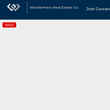
Windermere Real Estate Co.
Joie Gowan
SOLD