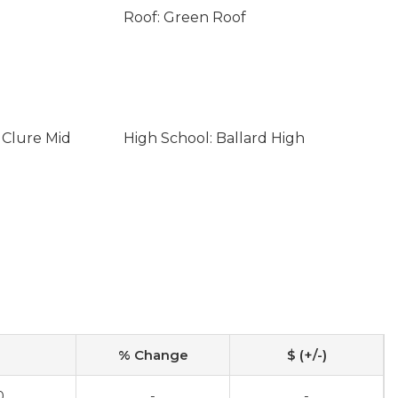
Roof: Green Roof
 Clure Mid
High School: Ballard High
% Change
$ (+/-)
0
-
-