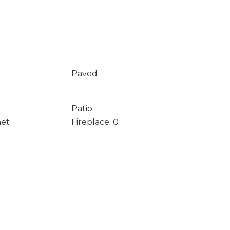
Paved
Patio
net
Fireplace: 0