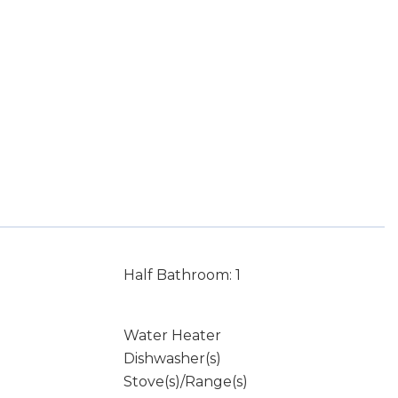
Half Bathroom: 1
Water Heater
Dishwasher(s)
Stove(s)/Range(s)