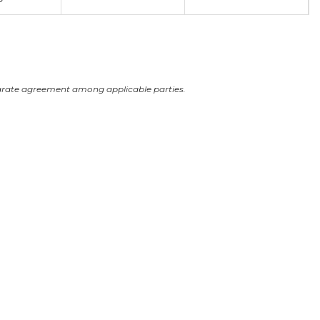
arate agreement among applicable parties.