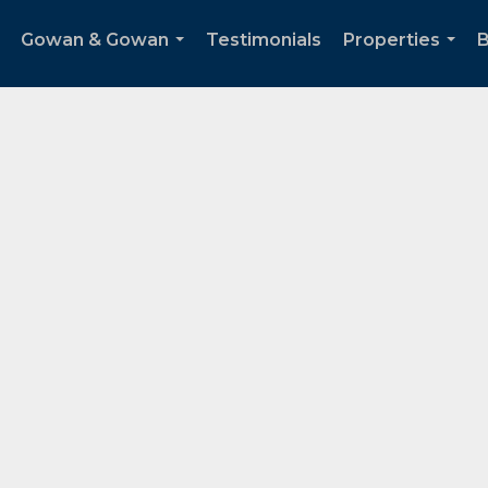
Gowan & Gowan
Testimonials
Properties
B
...
...