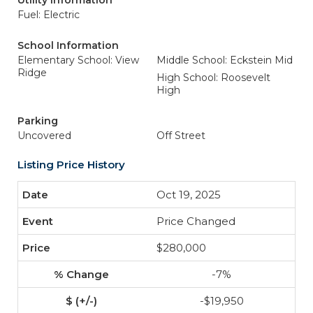
Utility Information
Fuel: Electric
School Information
Elementary School: View
Middle School: Eckstein Mid
Ridge
High School: Roosevelt
High
Parking
Uncovered
Off Street
Listing Price History
Oct 19, 2025
Price Changed
$280,000
-7%
-$19,950