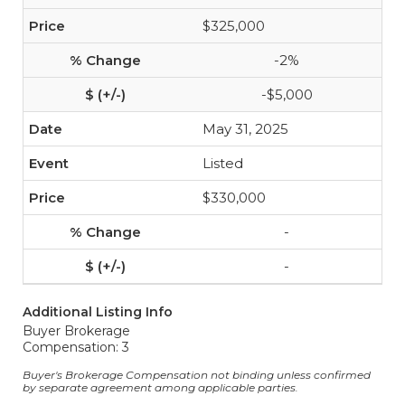
$325,000
-2%
-$5,000
May 31, 2025
Listed
$330,000
-
-
Additional Listing Info
Buyer Brokerage
Compensation: 3
Buyer's Brokerage Compensation not binding unless confirmed
by separate agreement among applicable parties.