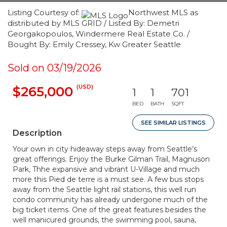
Listing Courtesy of:
Northwest MLS as
distributed by MLS GRID / Listed By: Demetri
Georgakopoulos, Windermere Real Estate Co. /
Bought By: Emily Cressey, Kw Greater Seattle
Sold on 03/19/2026
(USD)
$265,000
1
1
701
BED
BATH
SQFT
SEE SIMILAR LISTINGS
Description
Your own in city hideaway steps away from Seattle’s
great offerings. Enjoy the Burke Gilman Trail, Magnuson
Park, Thhe expansive and vibrant U-Village and much
more this Pied de terre is a must see. A few bus stops
away from the Seattle light rail stations, this well run
condo community has already undergone much of the
big ticket items. One of the great features besides the
well manicured grounds, the swimming pool, sauna,