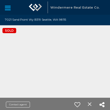
Windermere Real Estate Co.
7021 Sand Point Wy B319 Seattle, WA 98115
SOLD
Contact agent