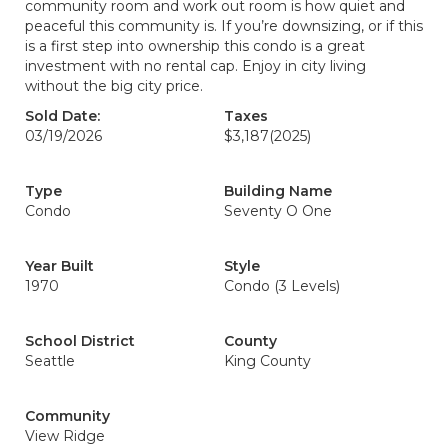
community room and work out room is how quiet and
peaceful this community is. If you’re downsizing, or if this
is a first step into ownership this condo is a great
investment with no rental cap. Enjoy in city living
without the big city price.
Sold Date:
Taxes
03/19/2026
$3,187
(2025)
Type
Building Name
Condo
Seventy O One
Year Built
Style
1970
Condo (3 Levels)
School District
County
Seattle
King County
Community
View Ridge