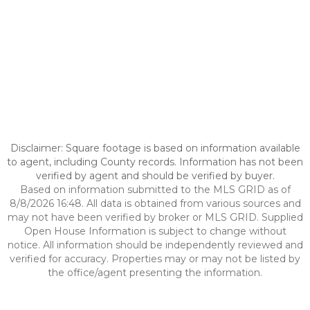
Disclaimer: Square footage is based on information available
to agent, including County records. Information has not been
verified by agent and should be verified by buyer.
Based on information submitted to the MLS GRID as of
8/8/2026 16:48. All data is obtained from various sources and
may not have been verified by broker or MLS GRID. Supplied
Open House Information is subject to change without
notice. All information should be independently reviewed and
verified for accuracy. Properties may or may not be listed by
the office/agent presenting the information.