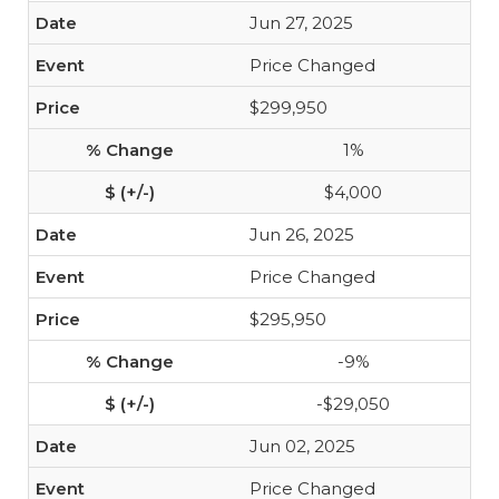
Jun 27, 2025
Price Changed
$299,950
1%
$4,000
Jun 26, 2025
Price Changed
$295,950
-9%
-$29,050
Jun 02, 2025
Price Changed