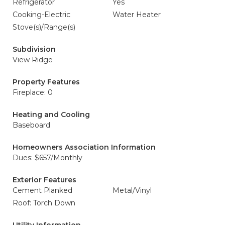
Refrigerator
Yes
Cooking-Electric
Water Heater
Stove(s)/Range(s)
Subdivision
View Ridge
Property Features
Fireplace: 0
Heating and Cooling
Baseboard
Homeowners Association Information
Dues: $657/Monthly
Exterior Features
Cement Planked
Metal/Vinyl
Roof: Torch Down