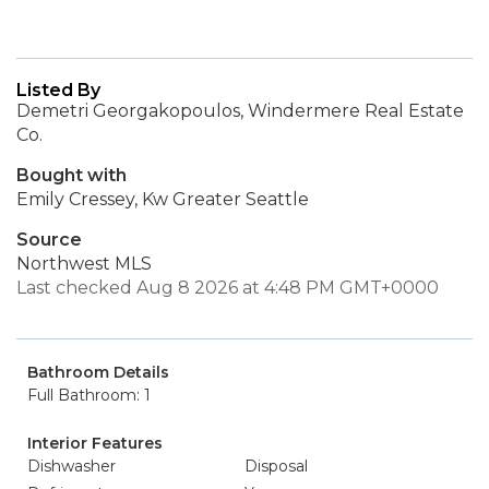
Listed By
Demetri Georgakopoulos, Windermere Real Estate
Co.
Bought with
Emily Cressey, Kw Greater Seattle
Source
Northwest MLS
Last checked Aug 8 2026 at 4:48 PM GMT+0000
Bathroom Details
Full Bathroom: 1
Interior Features
Dishwasher
Disposal