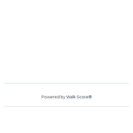
Powered by
Walk Score®