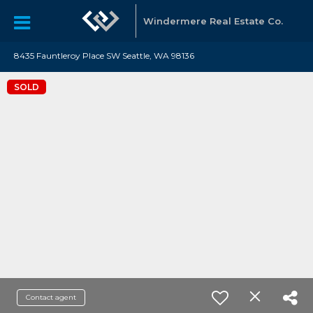
Windermere Real Estate Co.
8435 Fauntleroy Place SW Seattle, WA 98136
SOLD
Contact agent