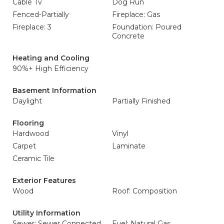
Cable Tv
Dog Run
Fenced-Partially
Fireplace: Gas
Fireplace: 3
Foundation: Poured
Concrete
Heating and Cooling
90%+ High Efficiency
Basement Information
Daylight
Partially Finished
Flooring
Hardwood
Vinyl
Carpet
Laminate
Ceramic Tile
Exterior Features
Wood
Roof: Composition
Utility Information
Sewer: Sewer Connected
Fuel: Natural Gas