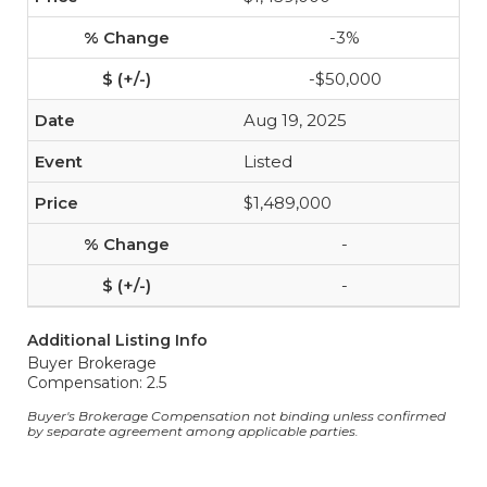
-3%
-$50,000
Aug 19, 2025
Listed
$1,489,000
-
-
Additional Listing Info
Buyer Brokerage
Compensation: 2.5
Buyer's Brokerage Compensation not binding unless confirmed
by separate agreement among applicable parties.