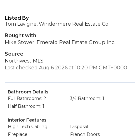
Listed By
Tom Lavigne, Windermere Real Estate Co.
Bought with
Mike Stover, Emerald Real Estate Group Inc.
Source
Northwest MLS
Last checked Aug 6 2026 at 10:20 PM GMT+0000
Bathroom Details
Full Bathrooms: 2
3/4 Bathroom: 1
Half Bathroom: 1
Interior Features
High Tech Cabling
Disposal
Fireplace
French Doors