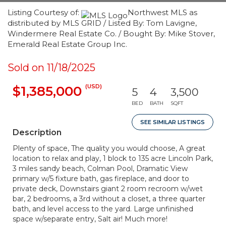
Listing Courtesy of:
Northwest MLS as
distributed by MLS GRID / Listed By: Tom Lavigne,
Windermere Real Estate Co. / Bought By: Mike Stover,
Emerald Real Estate Group Inc.
Sold on 11/18/2025
(USD)
$1,385,000
5
4
3,500
BED
BATH
SQFT
SEE SIMILAR LISTINGS
Description
Plenty of space, The quality you would choose, A great
location to relax and play, 1 block to 135 acre Lincoln Park,
3 miles sandy beach, Colman Pool, Dramatic View
primary w/5 fixture bath, gas fireplace, and door to
private deck, Downstairs giant 2 room recroom w/wet
bar, 2 bedrooms, a 3rd without a closet, a three quarter
bath, and level access to the yard. Large unfinished
space w/separate entry, Salt air! Much more!