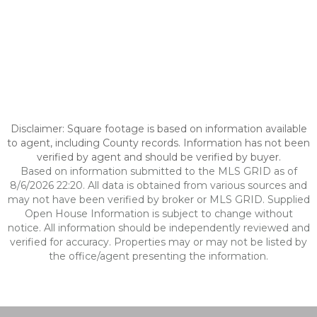
Disclaimer: Square footage is based on information available
to agent, including County records. Information has not been
verified by agent and should be verified by buyer.
Based on information submitted to the MLS GRID as of
8/6/2026 22:20. All data is obtained from various sources and
may not have been verified by broker or MLS GRID. Supplied
Open House Information is subject to change without
notice. All information should be independently reviewed and
verified for accuracy. Properties may or may not be listed by
the office/agent presenting the information.