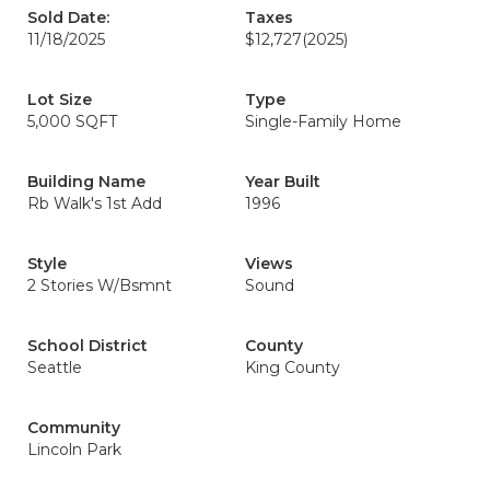
Sold Date:
Taxes
11/18/2025
$12,727
(2025)
Lot Size
Type
5,000 SQFT
Single-Family Home
Building Name
Year Built
Rb Walk's 1st Add
1996
Style
Views
2 Stories W/Bsmnt
Sound
School District
County
Seattle
King County
Community
Lincoln Park