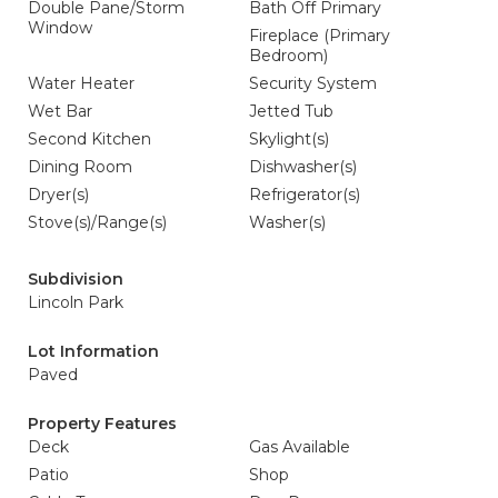
Double Pane/Storm
Bath Off Primary
Window
Fireplace (Primary
Bedroom)
Water Heater
Security System
Wet Bar
Jetted Tub
Second Kitchen
Skylight(s)
Dining Room
Dishwasher(s)
Dryer(s)
Refrigerator(s)
Stove(s)/Range(s)
Washer(s)
Subdivision
Lincoln Park
Lot Information
Paved
Property Features
Deck
Gas Available
Patio
Shop