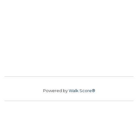
Powered by
Walk Score®