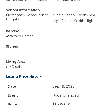
School Information
Elementary School: Arbor
Middle School: Denny Mid
Heights
High School: Sealth High
Parking
Attached Garage
Stories
2
Living Area
3,140 sqft
Listing Price History
Sep 19, 2025
Price Changed
$1,439,000